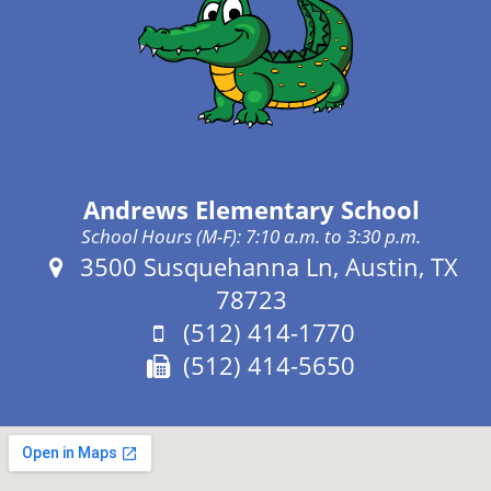
Andrews Elementary School
School Hours (M-F): 7:10 a.m. to 3:30 p.m.
Address:
3500 Susquehanna Ln, Austin, TX
78723
Phone:
(512) 414-1770
Fax:
(512) 414-5650