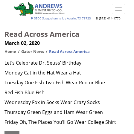
Skip
to
Toggle
main
naviga
Andrews
3500 Susquehanna Ln, Austin, TX 78723
(512) 414-1770
content
Elementary
Read Across America
School
March 02, 2020
Home
Gator News
Read Across America
Let’s Celebrate Dr. Seuss’ Birthday!
Monday Cat in the Hat Wear a Hat
Tuesday One Fish Two Fish Wear Red or Blue
Red Fish Blue Fish
Wednesday Fox in Socks Wear Crazy Socks
Thursday Green Eggs and Ham Wear Green
Friday Oh, The Places You’ll Go Wear College Shirt