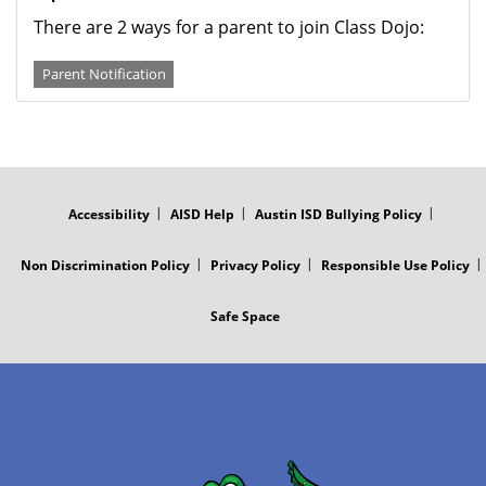
There are 2 ways for a parent to join Class Dojo:
Parent Notification
FOOTER
MENU
Accessibility
AISD Help
Austin ISD Bullying Policy
Non Discrimination Policy
Privacy Policy
Responsible Use Policy
Safe Space