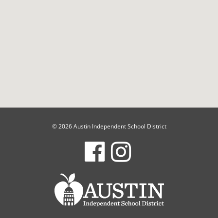
© 2026 Austin Independent School District