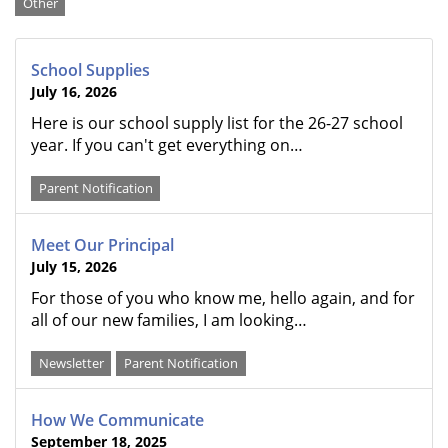
Categories
Other
School Supplies
July 16, 2026
Here is our school supply list for the 26-27 school
year. If you can't get everything on…
Parent Notification
Meet Our Principal
July 15, 2026
For those of you who know me, hello again, and for
all of our new families, I am looking…
Newsletter
Parent Notification
How We Communicate
September 18, 2025