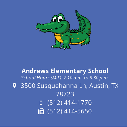
Andrews Elementary School
School Hours (M-F): 7:10 a.m. to 3:30 p.m.
Address:
3500 Susquehanna Ln, Austin, TX
78723
Phone:
(512) 414-1770
Fax:
(512) 414-5650