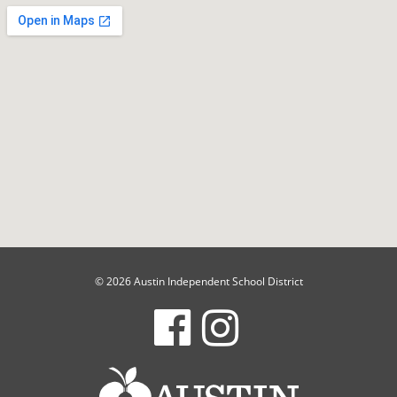
© 2026 Austin Independent School District