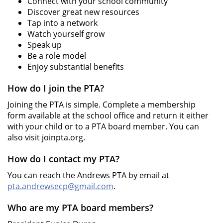
Connect with your school community
Discover great new resources
Tap into a network
Watch yourself grow
Speak up
Be a role model
Enjoy substantial benefits
How do I join the PTA?
Joining the PTA is simple. Complete a membership
form available at the school office and return it either
with your child or to a PTA board member. You can
also visit joinpta.org.
How do I contact my PTA?
You can reach the Andrews PTA by email at
pta.andrewsecp@gmail.com
.
Who are my PTA board members?