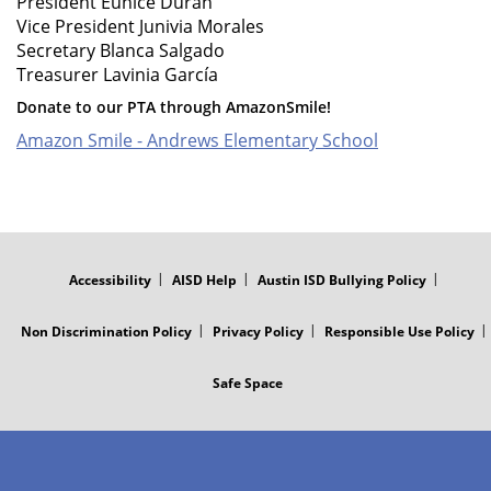
President Eunice Duran
Vice President Junivia Morales
Secretary Blanca Salgado
Treasurer Lavinia García
Donate to our PTA through AmazonSmile!
Amazon Smile - Andrews Elementary School
FOOTER
MENU
Accessibility
AISD Help
Austin ISD Bullying Policy
Non Discrimination Policy
Privacy Policy
Responsible Use Policy
Safe Space