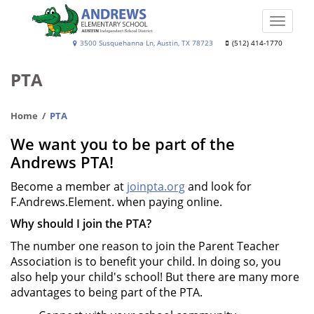
Skip
to
Toggle
main
naviga
Andrews
3500 Susquehanna Ln, Austin, TX 78723
(512) 414-1770
content
Elementary
PTA
School
Home
PTA
We want you to be part of the
Andrews PTA!
Become a member at
joinpta.org
and look for
F.Andrews.Element. when paying online.
Why should I join the PTA?
The number one reason to join the Parent Teacher
Association is to benefit your child. In doing so, you
also help your child's school! But there are many more
advantages to being part of the PTA.