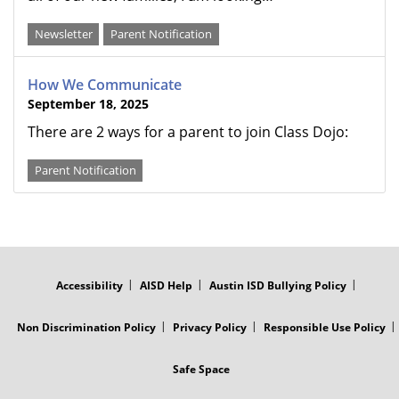
Newsletter
Parent Notification
How We Communicate
September 18, 2025
There are 2 ways for a parent to join Class Dojo:
Parent Notification
FOOTER
MENU
Accessibility
AISD Help
Austin ISD Bullying Policy
Non Discrimination Policy
Privacy Policy
Responsible Use Policy
Safe Space