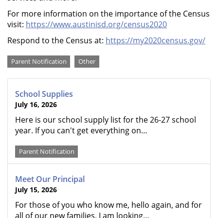
For more information on the importance of the Census
visit:
https://www.austinisd.org/census2020
Respond to the Census at:
https://my2020census.gov/
Categories
Parent Notification
Other
School Supplies
July 16, 2026
Here is our school supply list for the 26-27 school
year. If you can't get everything on…
Parent Notification
Meet Our Principal
July 15, 2026
For those of you who know me, hello again, and for
all of our new families, I am looking…