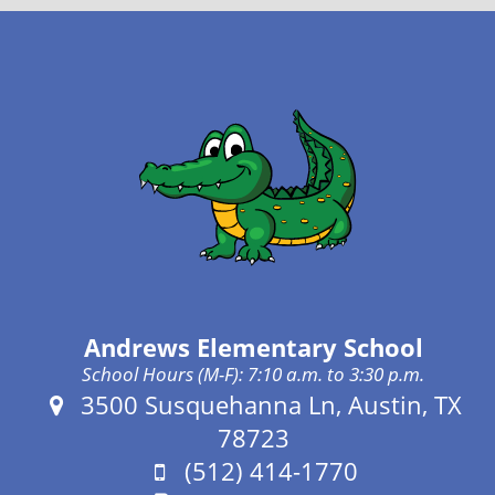
Andrews Elementary School
School Hours (M-F): 7:10 a.m. to 3:30 p.m.
Address:
3500 Susquehanna Ln, Austin, TX
78723
Phone:
(512) 414-1770