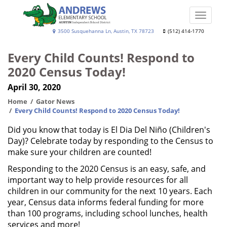
Skip
to
Toggle
main
naviga
Andrews
3500 Susquehanna Ln, Austin, TX 78723
(512) 414-1770
content
Elementary
Every Child Counts! Respond to
School
2020 Census Today!
April 30, 2020
Home
Gator News
Every Child Counts! Respond to 2020 Census Today!
Did you know that today is El Dia Del Niño (Children's
Day)? Celebrate today by responding to the Census to
make sure your children are counted!
Responding to the 2020 Census is an easy, safe, and
important way to help provide resources for all
children in our community for the next 10 years. Each
year, Census data informs federal funding for more
than 100 programs, including school lunches, health
services and more!