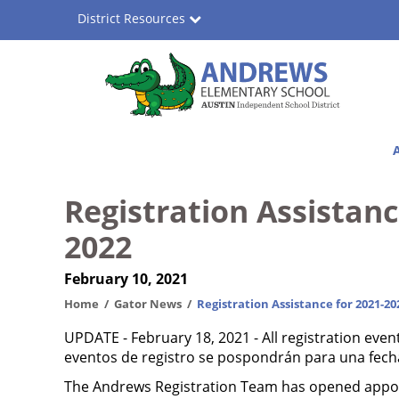
Skip
District Resources
to
main
content
Andrews
Main
Elementary
navigation
School
Registration Assistanc
2022
February 10, 2021
Home
Gator News
Registration Assistance for 2021-20
UPDATE - February 18, 2021 - All registration even
eventos de registro se pospondrán para una fecha
The Andrews Registration Team has opened appoin