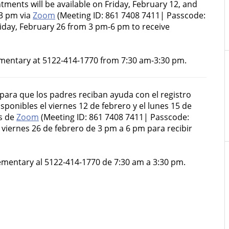
tments will be available on Friday, February 12, and
3 pm via
Zoom
(Meeting ID: 861 7408 7411| Passcode:
iday, February 26 from 3 pm-6 pm to receive
mentary at 5122-414-1770 from 7:30 am-3:30 pm.
 para que los padres reciban ayuda con el registro
sponibles el viernes 12 de febrero y el lunes 15 de
és de
Zoom
(Meeting ID: 861 7408 7411| Passcode:
viernes 26 de febrero de 3 pm a 6 pm para recibir
lementary al 5122-414-1770 de 7:30 am a 3:30 pm.