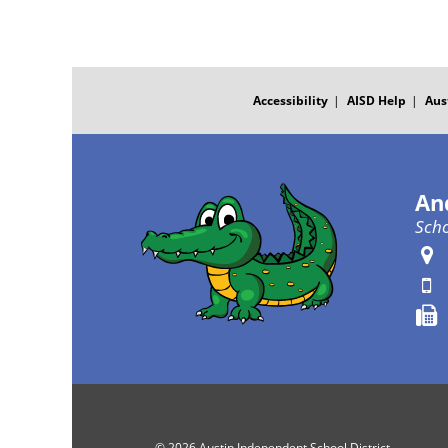
FOOTER
MENU
Accessibility
AISD Help
Aus
An
Scho
© 2026 Austin Independent School District