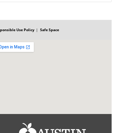
ponsible Use Policy
Safe Space