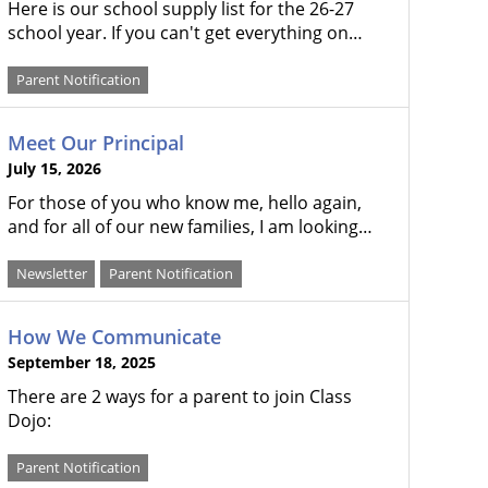
Here is our school supply list for the 26-27
school year. If you can't get everything on…
Parent Notification
Meet Our Principal
July 15, 2026
For those of you who know me, hello again,
and for all of our new families, I am looking…
Newsletter
Parent Notification
How We Communicate
September 18, 2025
There are 2 ways for a parent to join Class
Dojo:
Parent Notification