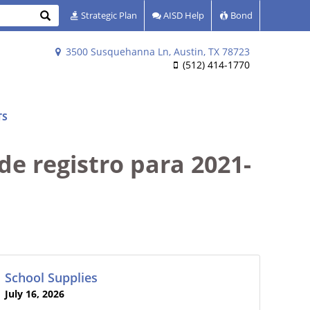
Search
Strategic Plan
AISD Help
Bond
3500 Susquehanna Ln, Austin, TX 78723
(512) 414-1770
TS
de registro para 2021-
School Supplies
July 16, 2026