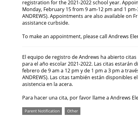
registration for the 2021-2022 school year. Appoin
Monday, February 15 from 9 am-12 pm and 1 pm-
ANDREWS). Appointments are also available on Fr
assistance curbside.
To make an appointment, please call Andrews Ele
El equipo de registro de Andrews ha abierto citas
para el año escolar 2021-2022. Las citas estarán di
febrero de 9 am a 12 pm y de 1 pm a 3 pm a trav
ANDREWS). Las citas también están disponibles el 
asistencia en la acera.
Para hacer una cita, por favor llame a Andrews E
Categories
Parent Notification
Other