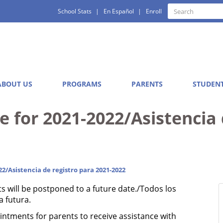
Quick
Search
School Stats
En Español
Enroll
Search
Links
ABOUT US
PROGRAMS
PARENTS
STUDEN
e for 2021-2022/Asistencia 
22/Asistencia de registro para 2021-2022
ts will be postponed to a future date./Todos los
 futura.
tments for parents to receive assistance with