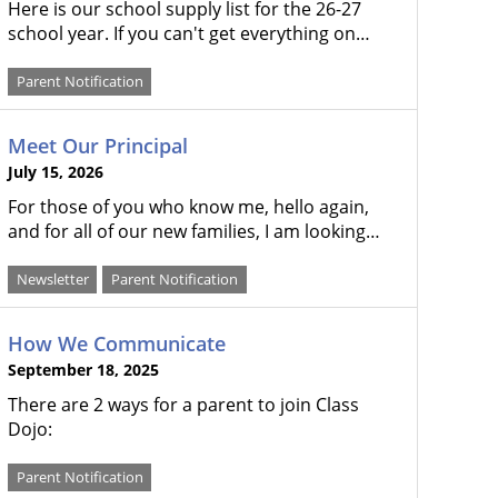
Here is our school supply list for the 26-27
school year. If you can't get everything on…
Parent Notification
Meet Our Principal
July 15, 2026
For those of you who know me, hello again,
and for all of our new families, I am looking…
Newsletter
Parent Notification
How We Communicate
September 18, 2025
There are 2 ways for a parent to join Class
Dojo:
Parent Notification