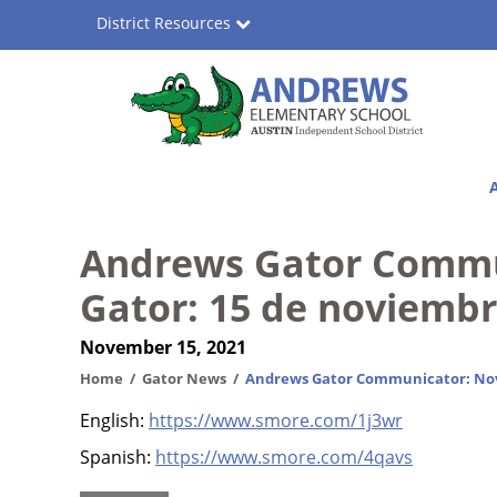
Skip
District Resources
to
main
content
Andrews
Main
Elementary
navigation
School
Andrews Gator Commu
Gator: 15 de noviemb
November 15, 2021
Home
Gator News
Andrews Gator Communicator: Nov
English:
https://www.smore.com/1j3wr
Spanish:
https://www.smore.com/4qavs