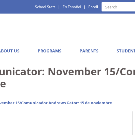
Quick
Search
School Stats
En Español
Enroll
Search
Links
ABOUT US
PROGRAMS
PARENTS
STUDEN
nicator: November 15/Co
re
ember 15/Comunicador Andrews Gator: 15 de noviembre