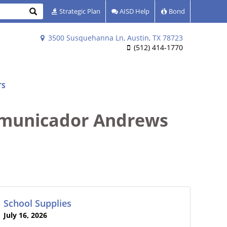
Search
Strategic Plan
AISD Help
Bond
3500 Susquehanna Ln, Austin, TX 78723
(512) 414-1770
TS
municador Andrews
School Supplies
July 16, 2026