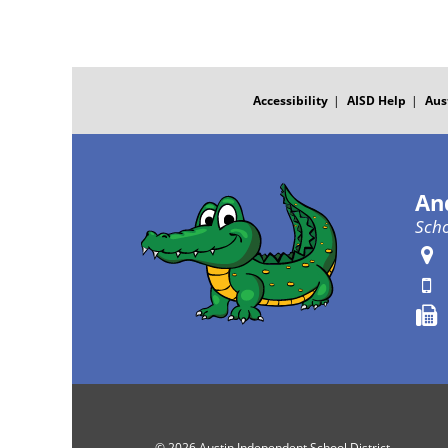
FOOTER
MENU
Accessibility
AISD Help
Aus
An
Scho
© 2026 Austin Independent School District