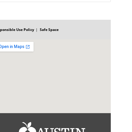
ponsible Use Policy
Safe Space