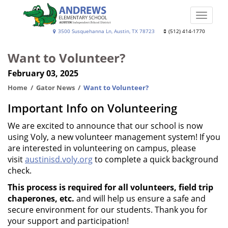
Skip
to
Toggle
main
naviga
Andrews
3500 Susquehanna Ln, Austin, TX 78723
(512) 414-1770
content
Elementary
Want to Volunteer?
School
February 03, 2025
Home
Gator News
Want to Volunteer?
Important Info on Volunteering
We are excited to announce that our school is now
using Voly, a new volunteer management system! If you
are interested in volunteering on campus, please
visit
austinisd.voly.org
to complete a quick background
check.
This process is required for all volunteers, field trip
chaperones, etc.
and will help us ensure a safe and
secure environment for our students. Thank you for
your support and participation!