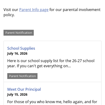
Visit our
Parent Info page
for our parental involvement
policy.
Categories
Parent Notification
School Supplies
July 16, 2026
Here is our school supply list for the 26-27 school
year. If you can't get everything on…
Parent Notification
Meet Our Principal
July 15, 2026
For those of you who know me, hello again, and for