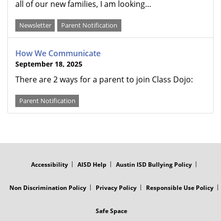
all of our new families, I am looking…
Newsletter
Parent Notification
How We Communicate
September 18, 2025
There are 2 ways for a parent to join Class Dojo:
Parent Notification
FOOTER
MENU
Accessibility
AISD Help
Austin ISD Bullying Policy
Non Discrimination Policy
Privacy Policy
Responsible Use Policy
Safe Space