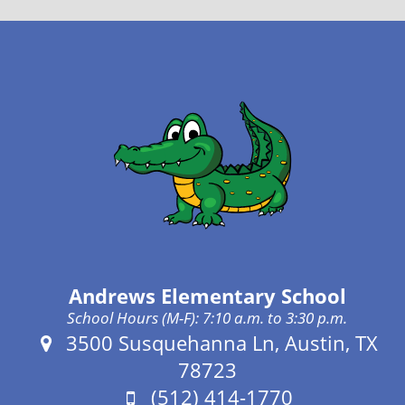
Andrews Elementary School
School Hours (M-F): 7:10 a.m. to 3:30 p.m.
Address:
3500 Susquehanna Ln, Austin, TX
78723
Phone:
(512) 414-1770