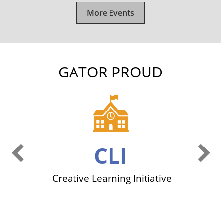
More Events
GATOR PROUD
Previous Slide
Ne
CLI
ers
Creative Learning Initiative