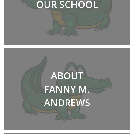
OUR SCHOOL
ABOUT
FANNY M.
ANDREWS