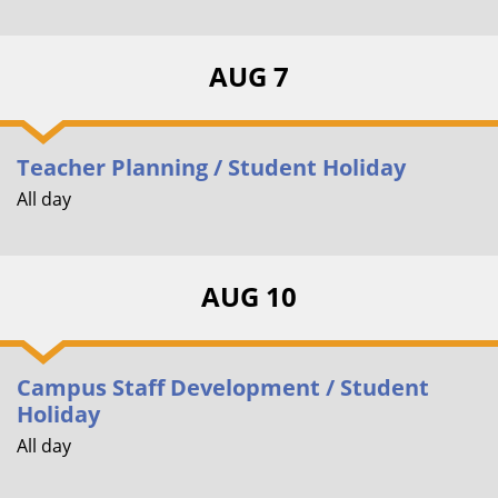
AUG 7
Teacher Planning / Student Holiday
All day
AUG 10
Campus Staff Development / Student
Holiday
All day