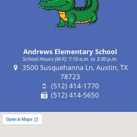
Andrews Elementary School
School Hours (M-F): 7:10 a.m. to 3:30 p.m.
Address:
3500 Susquehanna Ln, Austin, TX
78723
Phone:
(512) 414-1770
Fax:
(512) 414-5650