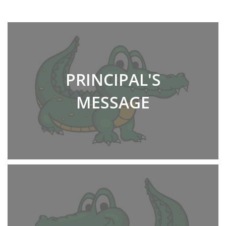
PRINCIPAL'S
MESSAGE