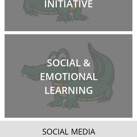
INITIATIVE
SOCIAL &
EMOTIONAL
LEARNING
SOCIAL MEDIA