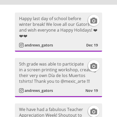
Happy last day of school before
I
winter break! We love all our Gators
and wish everyone a Happy Holidays! ❤️
n
❤️❤️
s
andrews_gators
Dec 19
t
5th grade was able to participate
I
a
in a screen printing workshop, creating
their very own Día de los Muertos
n
g
tshirts! Thank you to @mexic_arte !!!
s
r
andrews_gators
Nov 19
t
a
We have had a fabulous Teacher
I
a
m
Appreciation Week! Shoutout to