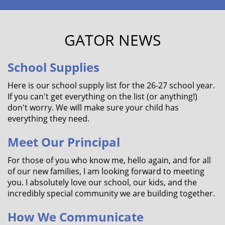
GATOR NEWS
School Supplies
Here is our school supply list for the 26-27 school year.
If you can't get everything on the list (or anything!)
don't worry. We will make sure your child has
everything they need.
Meet Our Principal
For those of you who know me, hello again, and for all
of our new families, I am looking forward to meeting
you. I absolutely love our school, our kids, and the
incredibly special community we are building together.
How We Communicate