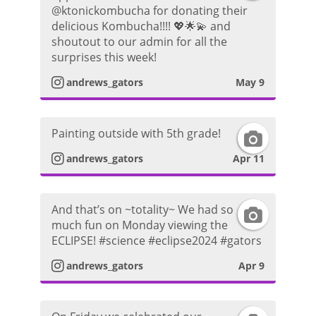
@ktonickombucha for donating their
n
g
P
delicious Kombucha!!!! 💖🌟💫 and
shoutout to our admin for all the
s
r
h
surprises this week!
t
a
andrews_gators
May 9
o
a
m
t
Painting outside with 5th grade!
I
g
P
o
andrews_gators
Apr 11
n
r
h
s
a
o
And that’s on ~totality~ We had so
I
much fun on Monday viewing the
t
m
t
ECLIPSE! #science #eclipse2024 #gators
n
a
P
andrews_gators
Apr 9
o
s
g
h
t