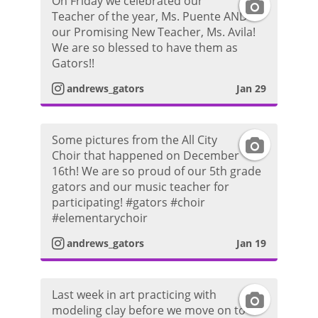
On Friday we celebrated our
I
r
o
Teacher of the year, Ms. Puente AND
a
our Promising New Teacher, Ms. Avila!
n
a
t
We are so blessed to have them as
g
Gators!!
s
m
o
r
andrews_gators
Jan 29
t
P
a
a
h
Some pictures from the All City
I
m
Choir that happened on December
g
o
16th! We are so proud of our 5th grade
n
P
gators and our music teacher for
r
t
participating! #gators #choir
s
h
#elementarychoir
a
o
t
andrews_gators
Jan 19
o
m
a
t
P
Last week in art practicing with
I
g
o
modeling clay before we move on to