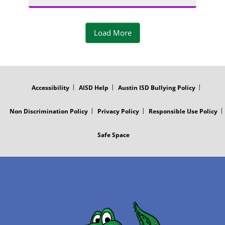
a
o
a
m
t
Load More
g
P
o
r
FOOTER
h
MENU
a
Accessibility
AISD Help
Austin ISD Bullying Policy
o
m
Non Discrimination Policy
Privacy Policy
Responsible Use Policy
t
P
Safe Space
o
h
o
t
o