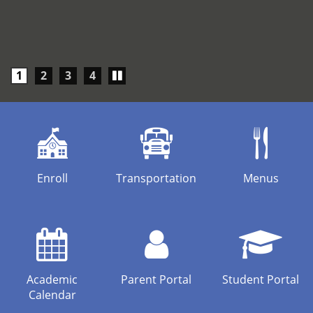
Play/Pause
1
2
3
4
carousel
Enroll
Transportation
Menus
Academic
Parent Portal
Student Portal
Calendar