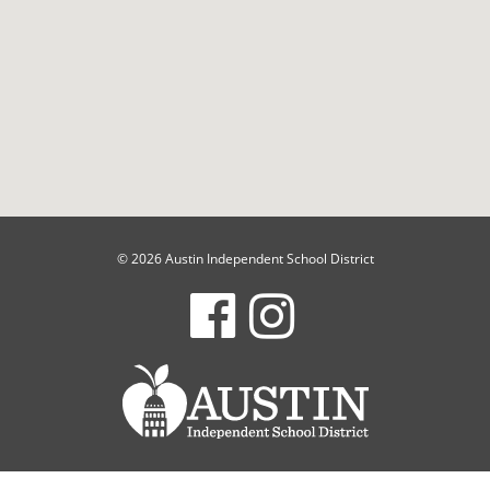
© 2026 Austin Independent School District