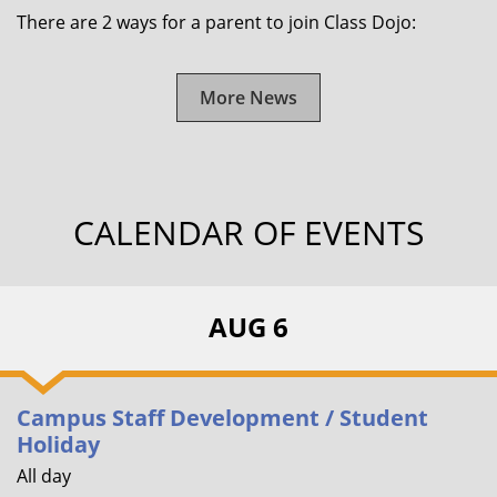
There are 2 ways for a parent to join Class Dojo:
More News
CALENDAR OF EVENTS
AUG 6
Campus Staff Development / Student
Holiday
All day