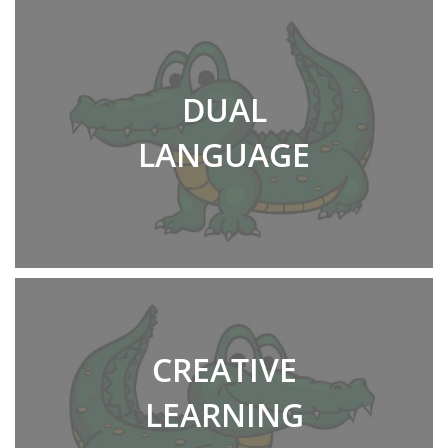
DUAL
LANGUAGE
CREATIVE
LEARNING