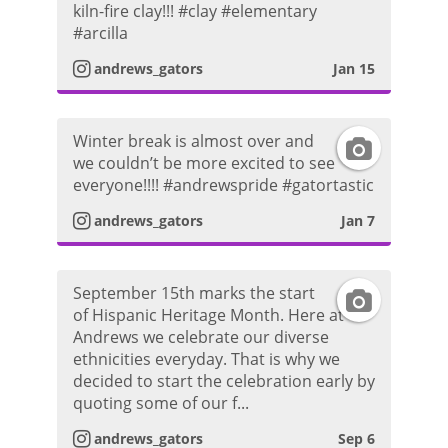
h
kiln-fire clay!!! #clay #elementary
n
r
#arcilla
o
s
a
andrews_gators
Jan 15
t
t
m
o
Winter break is almost over and
I
a
P
we couldn’t be more excited to see
everyone!!!! #andrewspride #gatortastic
n
g
h
andrews_gators
Jan 7
s
r
o
t
a
t
September 15th marks the start
I
of Hispanic Heritage Month. Here at
a
m
o
Andrews we celebrate our diverse
n
ethnicities everyday. That is why we
g
P
decided to start the celebration early by
s
quoting some of our f...
r
h
t
andrews_gators
Sep 6