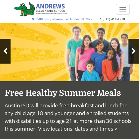
Skip
to
Toggle
main
naviga
Andrews
3500 Susquehanna Ln, Austin, TX 78723
(512) 414-1770
content
Top
Elementary
News
School
N
Previous
S
Slide
Free Healthy Summer Meals
Austin ISD will provide free breakfast and lunch for
any child age 18 and younger and enrolled students
with disabilities up to age 21 at more than 30 schools
this summer.
View locations, dates and times >