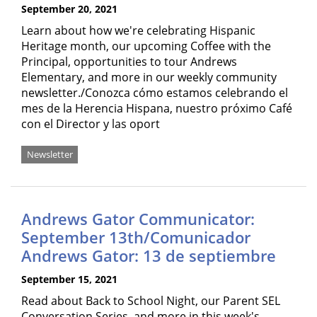
September 20, 2021
Learn about how we're celebrating Hispanic
Heritage month, our upcoming Coffee with the
Principal, opportunities to tour Andrews
Elementary, and more in our weekly community
newsletter./Conozca cómo estamos celebrando el
mes de la Herencia Hispana, nuestro próximo Café
con el Director y las oport
Newsletter
Andrews Gator Communicator:
September 13th/Comunicador
Andrews Gator: 13 de septiembre
September 15, 2021
Read about Back to School Night, our Parent SEL
Conversation Series, and more in this week's