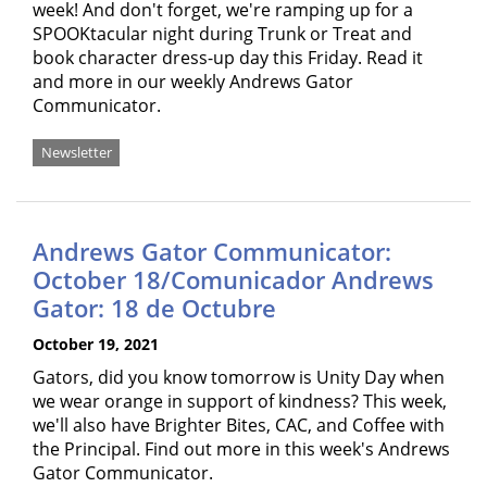
week! And don't forget, we're ramping up for a
SPOOKtacular night during Trunk or Treat and
book character dress-up day this Friday. Read it
and more in our weekly Andrews Gator
Communicator.
Newsletter
Andrews Gator Communicator:
October 18/Comunicador Andrews
Gator: 18 de Octubre
October 19, 2021
Gators, did you know tomorrow is Unity Day when
we wear orange in support of kindness? This week,
we'll also have Brighter Bites, CAC, and Coffee with
the Principal. Find out more in this week's Andrews
Gator Communicator.