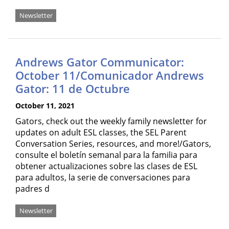
Newsletter
Andrews Gator Communicator:
October 11/Comunicador Andrews
Gator: 11 de Octubre
October 11, 2021
Gators, check out the weekly family newsletter for
updates on adult ESL classes, the SEL Parent
Conversation Series, resources, and more!/Gators,
consulte el boletín semanal para la familia para
obtener actualizaciones sobre las clases de ESL
para adultos, la serie de conversaciones para
padres d
Newsletter