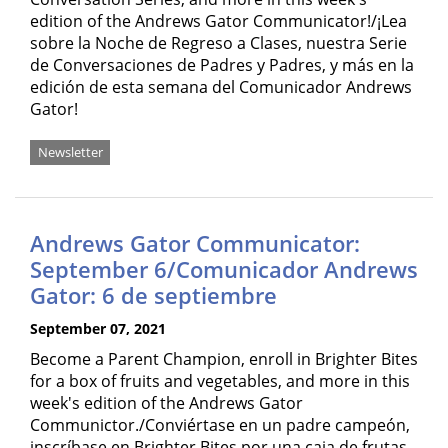
edition of the Andrews Gator Communicator!/¡Lea
sobre la Noche de Regreso a Clases, nuestra Serie
de Conversaciones de Padres y Padres, y más en la
edición de esta semana del Comunicador Andrews
Gator!
Newsletter
Andrews Gator Communicator:
September 6/Comunicador Andrews
Gator: 6 de septiembre
September 07, 2021
Become a Parent Champion, enroll in Brighter Bites
for a box of fruits and vegetables, and more in this
week's edition of the Andrews Gator
Communictor./Conviértase en un padre campeón,
inscríbase en Brighter Bites por una caja de frutas