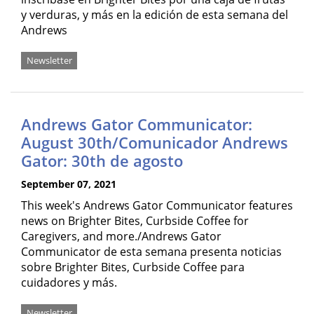
y verduras, y más en la edición de esta semana del
Andrews
Newsletter
Andrews Gator Communicator:
August 30th/Comunicador Andrews
Gator: 30th de agosto
September 07, 2021
This week's Andrews Gator Communicator features
news on Brighter Bites, Curbside Coffee for
Caregivers, and more./Andrews Gator
Communicator de esta semana presenta noticias
sobre Brighter Bites, Curbside Coffee para
cuidadores y más.
Newsletter