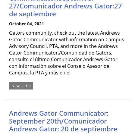
27/Comunicador Andrews Gator:27
de septiembre
October 04, 2021
Gators community, check out the latest Andrews
Gator Communicator with information on Campus
Advisory Council, PTA, and more in the Andrews
Gator Communicator./Comunidad de Gators,
consulte el último Comunicador Andrews Gator
con información sobre el Consejo Asesor del
Campus, la PTA y más en el
Newsletter
Andrews Gator Communicator:
September 20th/Comunicador
Andrews Gator: 20 de septiembre