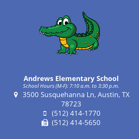
Andrews Elementary School
School Hours (M-F): 7:10 a.m. to 3:30 p.m.
Address:
3500 Susquehanna Ln, Austin, TX
78723
Phone:
(512) 414-1770
Fax:
(512) 414-5650