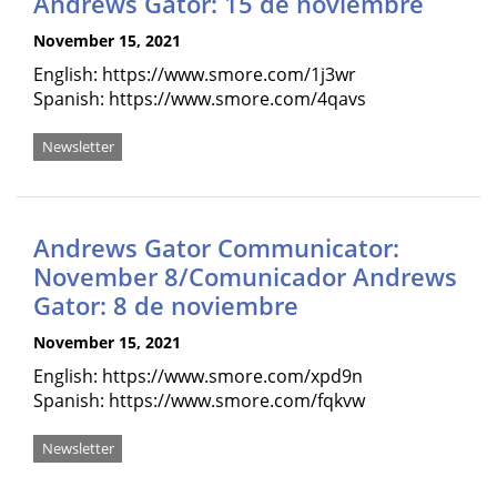
Andrews Gator: 15 de noviembre
November 15, 2021
English: https://www.smore.com/1j3wr
Spanish: https://www.smore.com/4qavs
Newsletter
Andrews Gator Communicator:
November 8/Comunicador Andrews
Gator: 8 de noviembre
November 15, 2021
English: https://www.smore.com/xpd9n
Spanish: https://www.smore.com/fqkvw
Newsletter