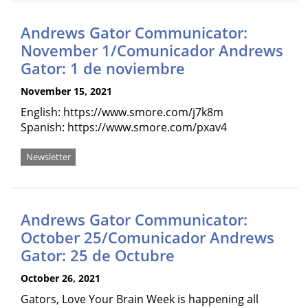
Andrews Gator Communicator:
November 1/Comunicador Andrews
Gator: 1 de noviembre
November 15, 2021
English: https://www.smore.com/j7k8m
Spanish: https://www.smore.com/pxav4
Newsletter
Andrews Gator Communicator:
October 25/Comunicador Andrews
Gator: 25 de Octubre
October 26, 2021
Gators, Love Your Brain Week is happening all