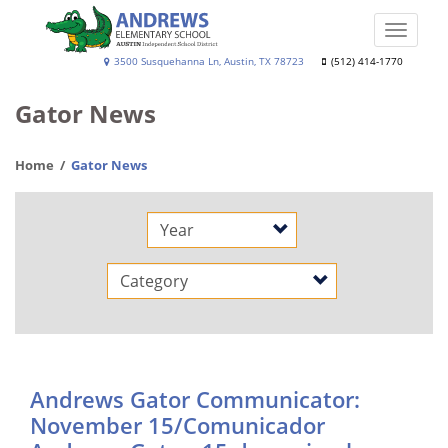
Skip
to
Toggle
main
naviga
Andrews
3500 Susquehanna Ln, Austin, TX 78723
(512) 414-1770
content
Elementary
Gator News
School
Home
Gator News
Year
Category
Andrews Gator Communicator:
November 15/Comunicador