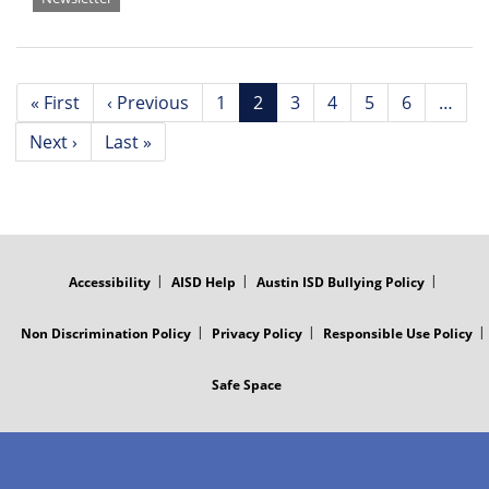
Pagination
First
« First
Previous
‹ Previous
Page
1
Current
2
Page
3
Page
4
Page
5
Page
6
…
page
page
page
Next
Next ›
Last
Last »
page
page
FOOTER
MENU
Accessibility
AISD Help
Austin ISD Bullying Policy
Non Discrimination Policy
Privacy Policy
Responsible Use Policy
Safe Space