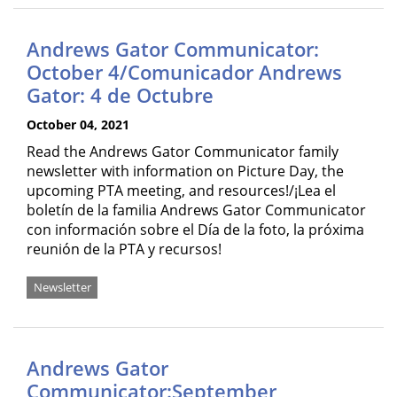
Andrews Gator Communicator:
October 4/Comunicador Andrews
Gator: 4 de Octubre
October 04, 2021
Read the Andrews Gator Communicator family
newsletter with information on Picture Day, the
upcoming PTA meeting, and resources!/¡Lea el
boletín de la familia Andrews Gator Communicator
con información sobre el Día de la foto, la próxima
reunión de la PTA y recursos!
Newsletter
Andrews Gator
Communicator:September