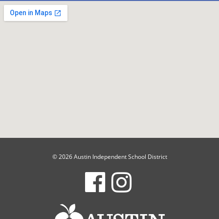
© 2026 Austin Independent School District