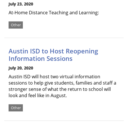
July 23, 2020
At-Home Distance Teaching and Learning:
Other
Austin ISD to Host Reopening
Information Sessions
July 20, 2020
Austin ISD will host two virtual information
sessions to help give students, families and staff a
stronger sense of what the return to school will
look and feel like in August.
Other