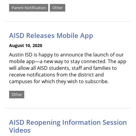
Parent Notification
Other
AISD Releases Mobile App
August 10, 2020
Austin ISD is happy to announce the launch of our
mobile app—a new way to stay connected. The app
will allow all AISD students, staff and families to
receive notifications from the district and
campuses for which they wish to subscribe.
Other
AISD Reopening Information Session
Videos