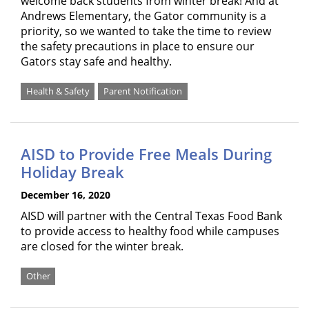
welcome back students from winter break! And at
Andrews Elementary, the Gator community is a
priority, so we wanted to take the time to review
the safety precautions in place to ensure our
Gators stay safe and healthy.
Health & Safety
Parent Notification
AISD to Provide Free Meals During
Holiday Break
December 16, 2020
AISD will partner with the Central Texas Food Bank
to provide access to healthy food while campuses
are closed for the winter break.
Other