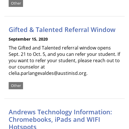
Other
Gifted & Talented Referral Window
September 15, 2020
The Gifted and Talented referral window opens
Sept. 21 to Oct. 5, and you can refer your student. If
you want to refer your student, please reach out to
our counselor at
clelia.parlangevaldes@austinisd.org.
Other
Andrews Technology Information:
Chromebooks, iPads and WIFI
Hotspots