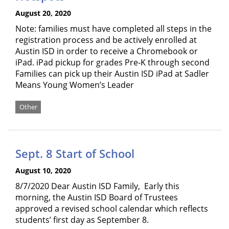
August 20, 2020
Note: families must have completed all steps in the
registration process and be actively enrolled at
Austin ISD in order to receive a Chromebook or
iPad. iPad pickup for grades Pre-K through second
Families can pick up their Austin ISD iPad at Sadler
Means Young Women’s Leader
Other
Sept. 8 Start of School
August 10, 2020
8/7/2020 Dear Austin ISD Family, Early this
morning, the Austin ISD Board of Trustees
approved a revised school calendar which reflects
students’ first day as September 8.