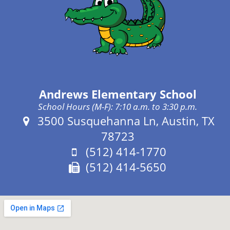
Andrews Elementary School
School Hours (M-F): 7:10 a.m. to 3:30 p.m.
Address:
3500 Susquehanna Ln, Austin, TX
78723
Phone:
(512) 414-1770
Fax:
(512) 414-5650