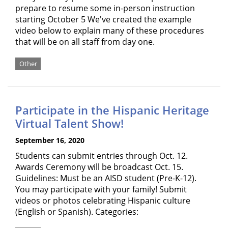
prepare to resume some in-person instruction
starting October 5 We've created the example
video below to explain many of these procedures
that will be on all staff from day one.
Other
Participate in the Hispanic Heritage
Virtual Talent Show!
September 16, 2020
Students can submit entries through Oct. 12.
Awards Ceremony will be broadcast Oct. 15.
Guidelines: Must be an AISD student (Pre-K-12).
You may participate with your family! Submit
videos or photos celebrating Hispanic culture
(English or Spanish). Categories: