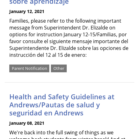
sobre aprendizaje
January 12, 2021
Families, please refer to the following important
message from Superintendent Dr. Elizalde on
options for instruction January 12-15/Familias, por
favor consulte el siguiente mensaje importante del
Superintendente Dr. Elizalde sobre las opciones de
instrucción del 12 al 15 de enero:
Parent Notification
Other
Health and Safety Guidelines at
Andrews/Pautas de salud y
seguridad en Andrews
January 08, 2021
We're back into the full swing of things as we