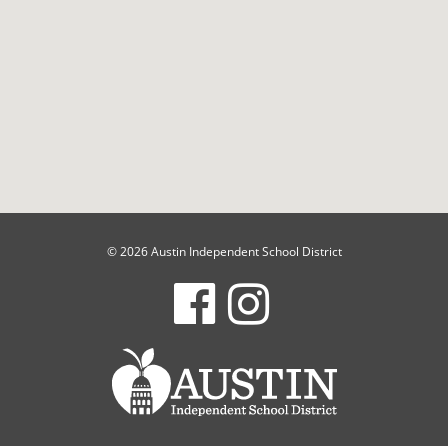
© 2026 Austin Independent School District