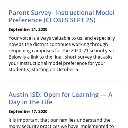
Parent Survey- Instructional Model
Preference (CLOSES SEPT 25)
September 21, 2020
Your voice is always valuable to us, and especially
now as the district continues working through
reopening campuses for the 2020–21 school year.
Below is a link to the final, short survey that asks
your instructional model preference for your
student(s) starting on October 6.
Austin ISD: Open for Learning — A
Day in the Life
September 17, 2020
It is important that our families understand the
many security practices we have implemented to