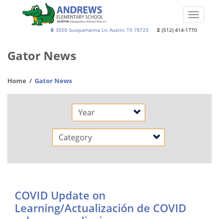
Skip
to
Toggle
main
naviga
Andrews
3500 Susquehanna Ln, Austin, TX 78723
(512) 414-1770
content
Elementary
Gator News
School
Home
Gator News
Year
Category
COVID Update on
Learning/Actualización de COVID